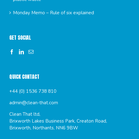
Monday Memo – Rule of six explained
GET SOCIAL
QUICK CONTACT
+44 (0) 1536 738 810
admin@clean-that.com
Clean That ltd,
Brixworth Lakes Business Park, Creaton Road,
Brixworth, Northants, NN6 9BW