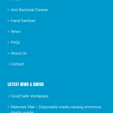
Anti Bacterial Cleaner
Hand Sanitiser
News
FAQs
About Us
Contact
LATEST NEWS & ADVICE
Covid Safe Workplace
Midweek Mail – Disposable masks causing enormous
plastic waste