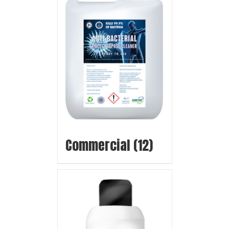
Commercial
(12)