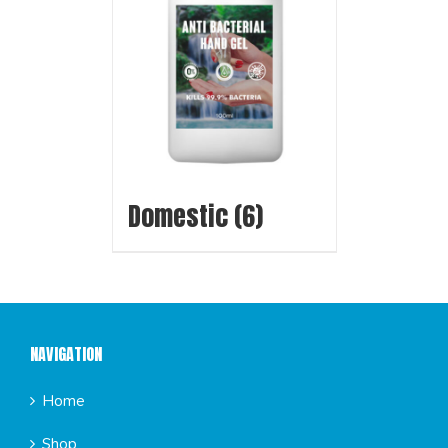
Domestic
(6)
NAVIGATION
Home
Shop