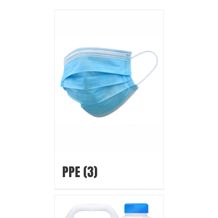
PPE
(3)