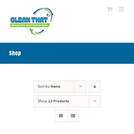
Skip
to
content
Shop
Sort by
Name
Show
12 Products