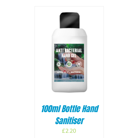
BASKET
/
100ml Bottle Hand
Sanitiser
£
2.20