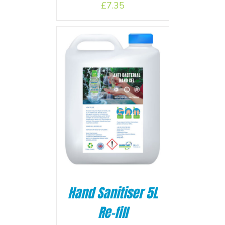
£
7.35
BASKET
/
Hand Sanitiser 5L
Re-fill