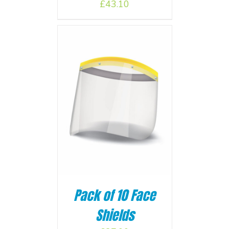
£
43.10
BASKET
/
Pack of 10 Face
Shields