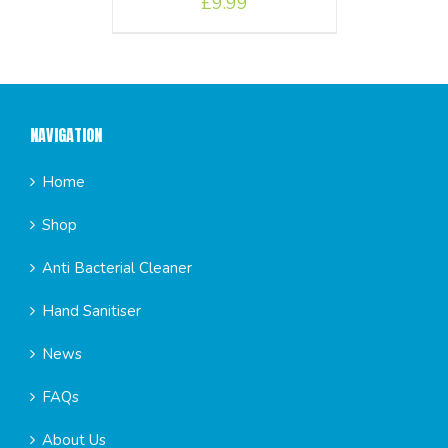
£
9.99
NAVIGATION
Home
Shop
Anti Bacterial Cleaner
Hand Sanitiser
News
FAQs
About Us