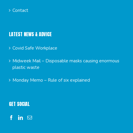
Contact
LATEST NEWS & ADVICE
Covid Safe Workplace
Midweek Mail – Disposable masks causing enormous
plastic waste
Monday Memo – Rule of six explained
GET SOCIAL