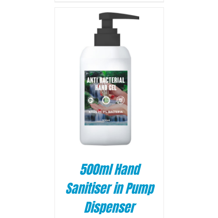
BASKET
/
500ml Hand
Sanitiser in Pump
Dispenser