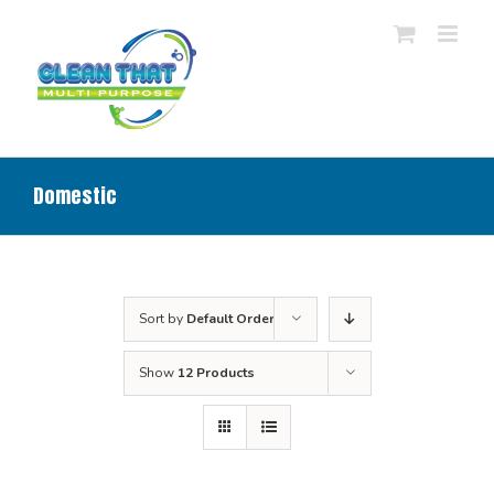
Skip
to
content
Domestic
Sort by
Default Order
Show
12 Products