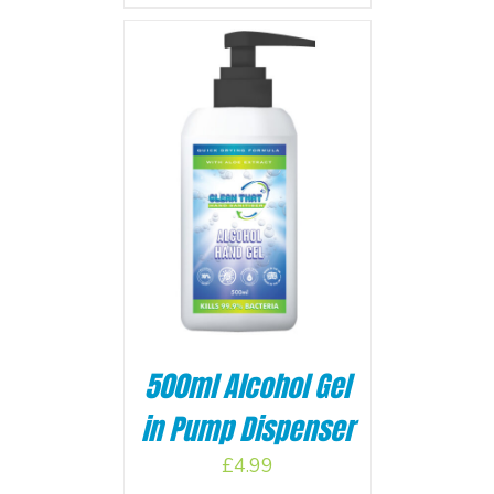
BASKET
/
500ml Alcohol Gel
in Pump Dispenser
£
4.99