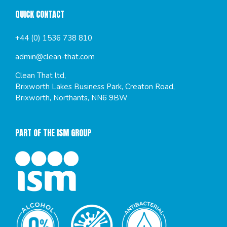
QUICK CONTACT
+44 (0) 1536 738 810
admin@clean-that.com
Clean That ltd,
Brixworth Lakes Business Park, Creaton Road,
Brixworth, Northants, NN6 9BW
PART OF THE ISM GROUP