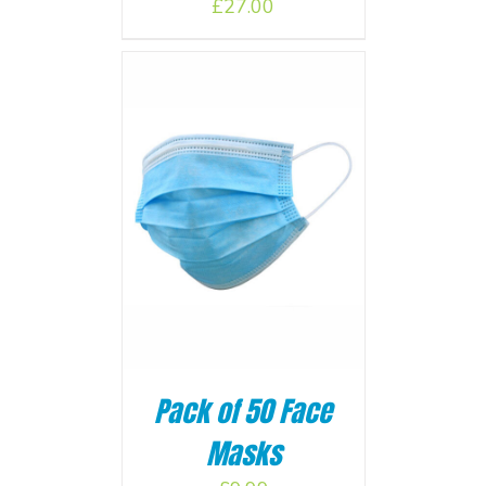
£
27.00
BASKET
/
Pack of 50 Face
Masks