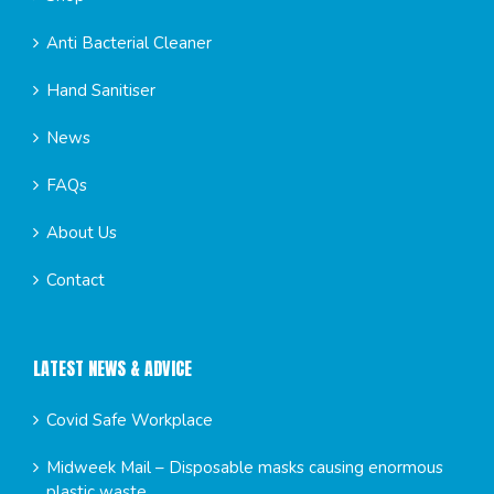
Anti Bacterial Cleaner
Hand Sanitiser
News
FAQs
About Us
Contact
LATEST NEWS & ADVICE
Covid Safe Workplace
Midweek Mail – Disposable masks causing enormous
plastic waste