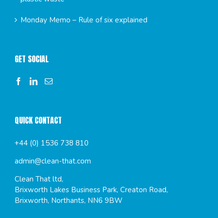
Monday Memo – Rule of six explained
GET SOCIAL
QUICK CONTACT
+44 (0) 1536 738 810
admin@clean-that.com
Clean That ltd,
Brixworth Lakes Business Park, Creaton Road,
Brixworth, Northants, NN6 9BW