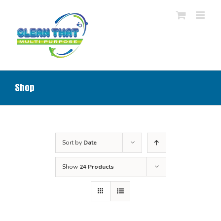
Skip
to
content
Shop
Sort by
Date
Show
24 Products