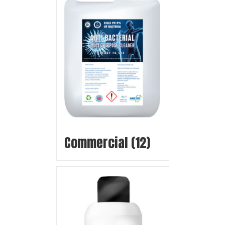
Commercial
(12)