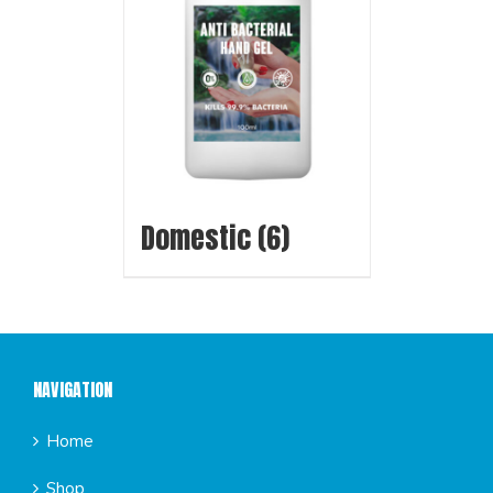
Domestic
(6)
NAVIGATION
Home
Shop