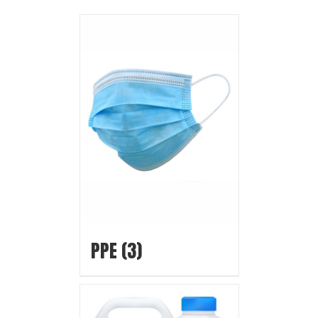
PPE
(3)