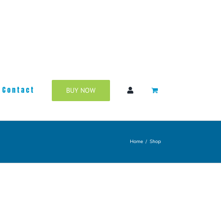
Contact
BUY NOW
Home
/
Shop