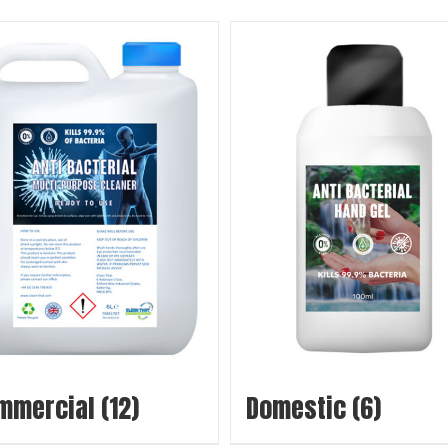
mmercial
(12)
Domestic
(6)