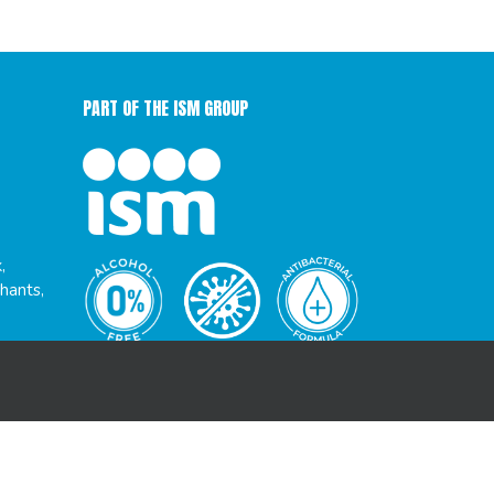
PART OF THE ISM GROUP
,
hants,