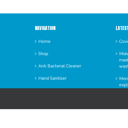
NAVIGATION
LATES
Home
Covi
Shop
Midw
mask
Anti Bacterial Cleaner
was
Hand Sanitiser
Mond
expl
News
FAQs
GET SO
About Us
Contact