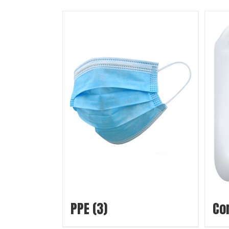
PPE
(3)
Co