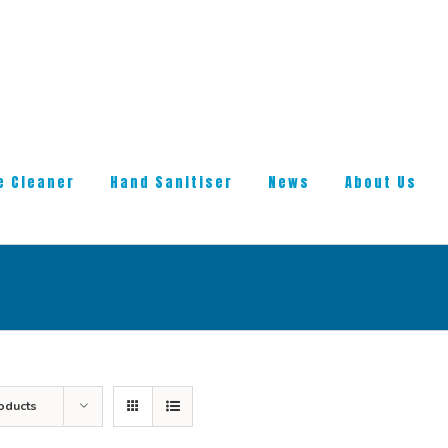
e Cleaner
Hand Sanitiser
News
About Us
oducts