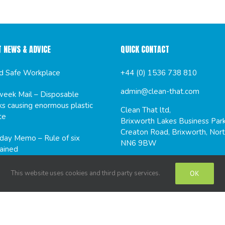
T NEWS & ADVICE
QUICK CONTACT
d Safe Workplace
+44 (0) 1536 738 810
admin@clean-that.com
eek Mail – Disposable
s causing enormous plastic
Clean That ltd,
te
Brixworth Lakes Business Park
Creaton Road, Brixworth, Nort
ay Memo – Rule of six
NN6 9BW
ained
This website uses cookies and third party services.
OK
CIAL