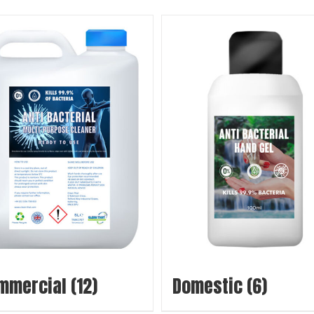
mmercial
(12)
Domestic
(6)