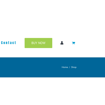
Contact
BUY NOW
Home
/
Shop