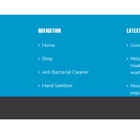
NAVIGATION
LATES
Home
Covi
Shop
Midw
mask
Anti Bacterial Cleaner
was
Hand Sanitiser
Mond
expl
News
FAQs
GET SO
About Us
Contact