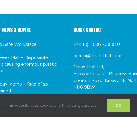
T NEWS & ADVICE
QUICK CONTACT
d Safe Workplace
+44 (0) 1536 738 810
admin@clean-that.com
eek Mail – Disposable
s causing enormous plastic
Clean That ltd,
te
Brixworth Lakes Business Park
Creaton Road, Brixworth, Nort
ay Memo – Rule of six
NN6 9BW
ained
This website uses cookies and third party services.
OK
CIAL