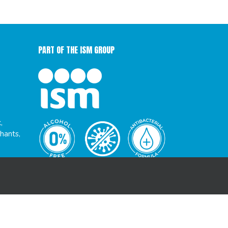
PART OF THE ISM GROUP
,
hants,