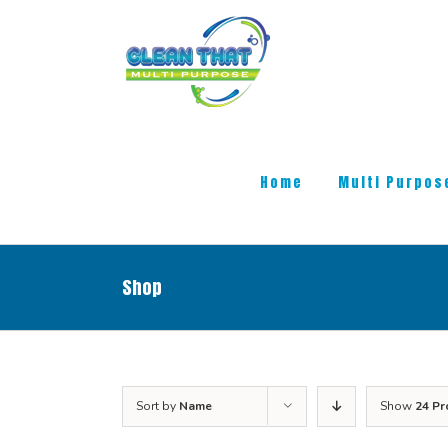
Skip
to
content
Search
for:
Home
Multi Purpos
Shop
Sort by
Name
Show
24 Pr