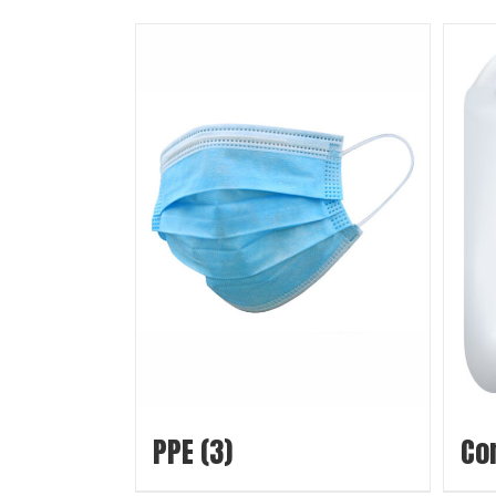
PPE
(3)
Co