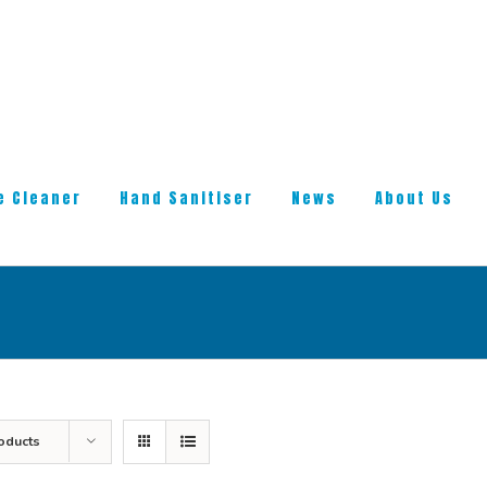
e Cleaner
Hand Sanitiser
News
About Us
oducts